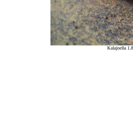
Kalajoella 1