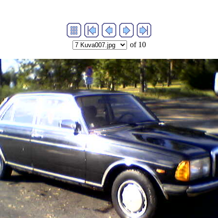
of 10